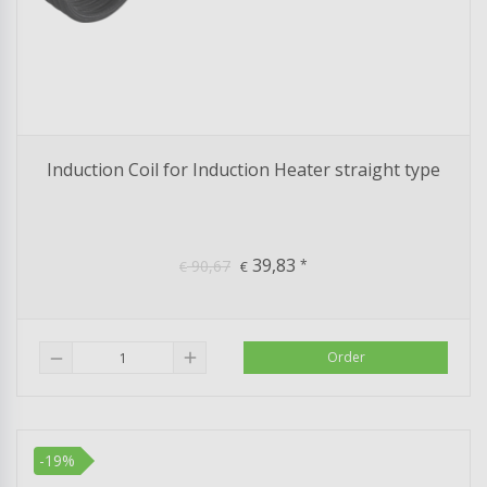
Induction Coil for Induction Heater straight type
39,83
90,67
*
€
€
add
Order
remove
-19%