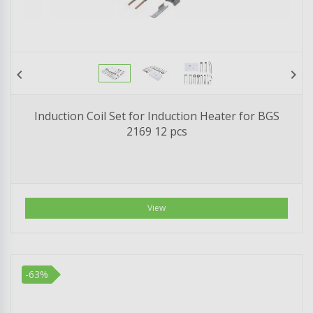
chevron_left
chevron_right
Induction Coil Set for Induction Heater for BGS
2169 12 pcs
View
-63%