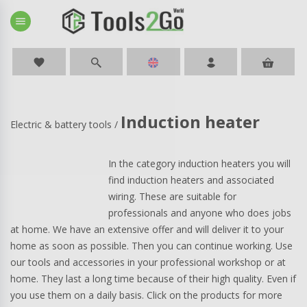
menu
favorite
Induction heater
Electric & battery tools
/
In the category induction heaters you will
find induction heaters and associated
wiring. These are suitable for
professionals and anyone who does jobs
at home. We have an extensive offer and will deliver it to your
home as soon as possible. Then you can continue working. Use
our tools and accessories in your professional workshop or at
home. They last a long time because of their high quality. Even if
you use them on a daily basis. Click on the products for more