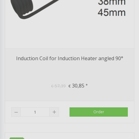
Induction Coil for Induction Heater angled 90°
30,85
57,39
*
€
€
add
Order
remove