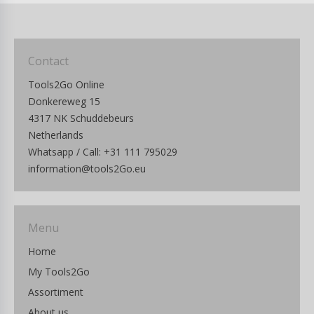
Contact
Tools2Go Online
Donkereweg 15
4317 NK Schuddebeurs
Netherlands
Whatsapp / Call: +31 111 795029
information@tools2Go.eu
Menu
Home
My Tools2Go
Assortiment
About us