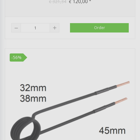
120,00
321,34
*
€
€
add
Order
remove
-56%