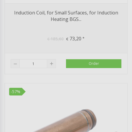
Induction Coil, for Small Surfaces, for Induction
Heating BGS...
73,20
185,60
*
€
€
add
Order
remove
-57%