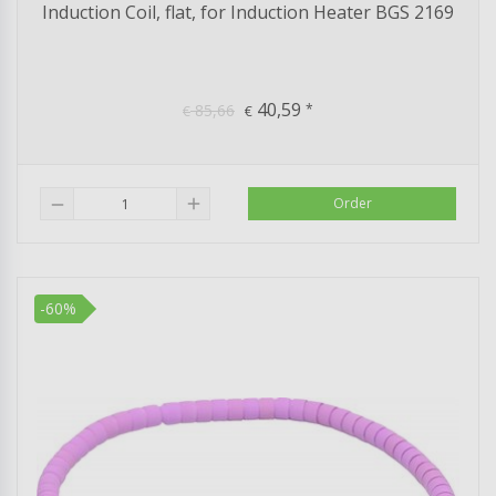
Induction Coil, flat, for Induction Heater BGS 2169
40,59
85,66
*
€
€
add
Order
remove
-60%