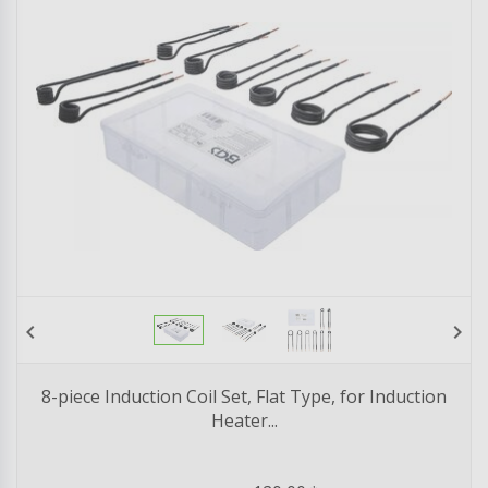
chevron_left
chevron_right
8-piece Induction Coil Set, Flat Type, for Induction
Heater...