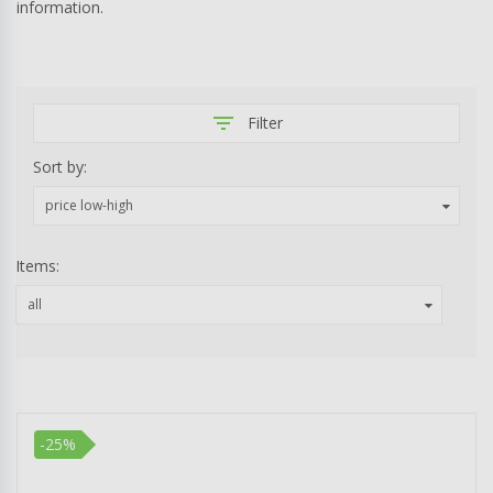
information.
filter_list
Filter
Sort by:
price low-high
Items:
all
-25%