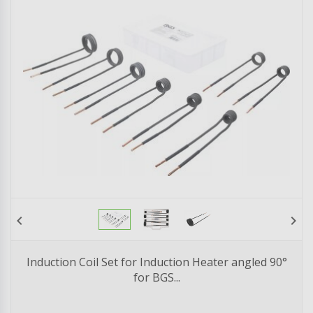
chevron_left
chevron_right
Induction Coil Set for Induction Heater angled 90°
for BGS...