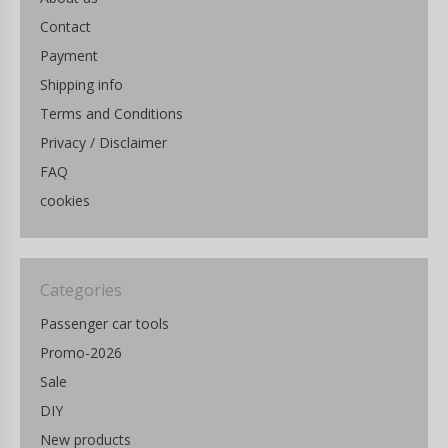
Contact
Payment
Shipping info
Terms and Conditions
Privacy / Disclaimer
FAQ
cookies
Categories
Passenger car tools
Promo-2026
Sale
DIY
New products