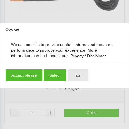
Cookie
We use cookies to provide useful features and measure
performance to improve your experience. More
information can be found in our:
Privacy / Disclaimer
Induction Coil for Induction Heater for Tie Rods
65 mm for BGS...
Accept please
Select
non
54,85
112,92
*
€
€
add
Order
remove