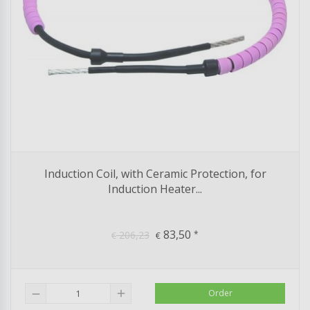
Induction Coil, with Ceramic Protection, for
Induction Heater...
83,50
206,23
*
€
€
add
Order
remove