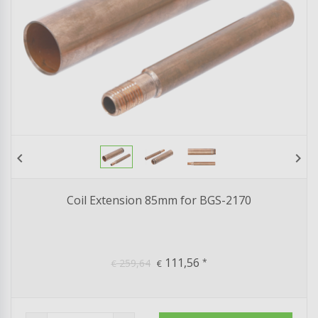
chevron_left
chevron_right
Coil Extension 85mm for BGS-2170
111,56
259,64
*
€
€