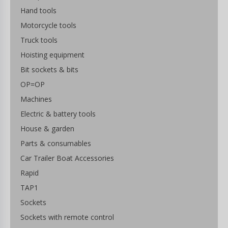
Hand tools
Motorcycle tools
Truck tools
Hoisting equipment
Bit sockets & bits
OP=OP
Machines
Electric & battery tools
House & garden
Parts & consumables
Car Trailer Boat Accessories
Rapid
TAP1
Sockets
Sockets with remote control