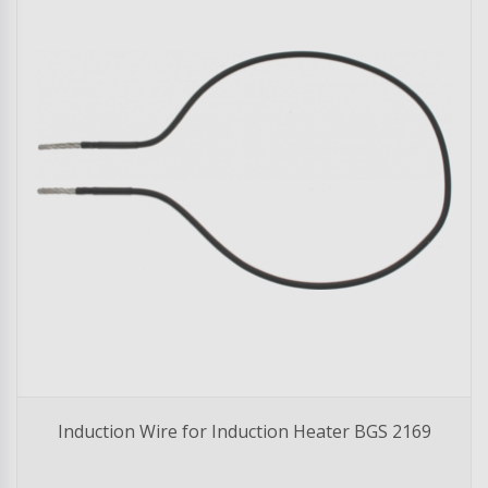
Induction Wire for Induction Heater BGS 2169