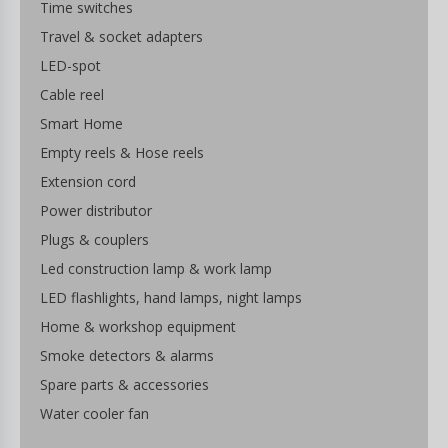
Time switches
Travel & socket adapters
LED-spot
Cable reel
Smart Home
Empty reels & Hose reels
Extension cord
Power distributor
Plugs & couplers
Led construction lamp & work lamp
LED flashlights, hand lamps, night lamps
Home & workshop equipment
Smoke detectors & alarms
Spare parts & accessories
Water cooler fan