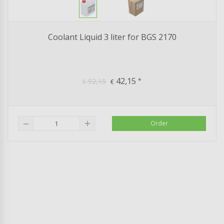
Coolant Liquid 3 liter for BGS 2170
42,15
92,15
*
€
€
add
Order
remove